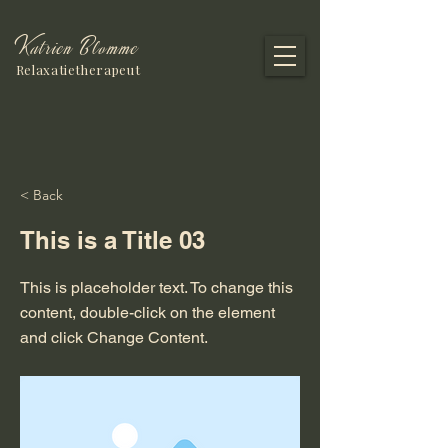
Katrien Blomme
Relaxatietherapeut
< Back
This is a Title 03
This is placeholder text. To change this
content, double-click on the element
and click Change Content.