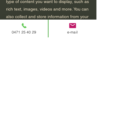
type of content you want to display, such as
rich text, images, videos and more. You can
also collect and store information from your
site visitors using input elements like custom
forms and fields.
0471 25 40 29
e-mail
Be sure to click Sync after making changes
in a collection, so visitors can see your
newest content on your live site. Preview
your site to check that all your elements are
displaying content from the right collection
fields.
Previous
Next
contact
0471 25 40 29
relaxatie@katrienblomme.be
vindeentherapeut