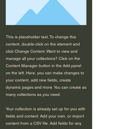
This is placeholder text. To change this
content, double-click on the element and
click Change Content. Want to view and
manage all your collections? Click on the
Content Manager button in the Add panel
on the left. Here, you can make changes to
your content, add new fields, create
dynamic pages and more. You can create as
many collections as you need.
Your collection is already set up for you with
fields and content. Add your own, or import
content from a CSV file. Add fields for any